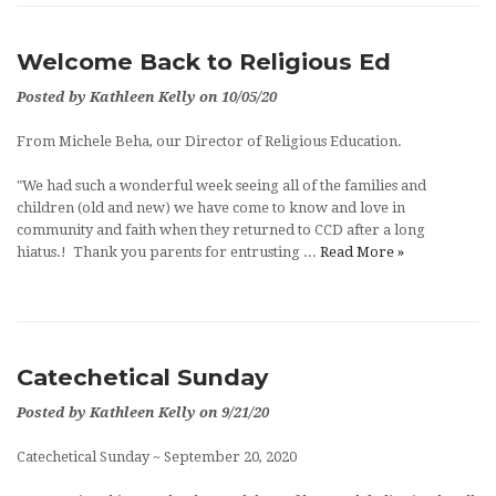
Welcome Back to Religious Ed
Posted by Kathleen Kelly on 10/05/20
From Michele Beha, our Director of Religious Education.
"We had such a wonderful week seeing all of the families and
children (old and new) we have come to know and love in
community and faith when they returned to CCD after a long
hiatus.! Thank you parents for entrusting ...
Read More »
Catechetical Sunday
Posted by Kathleen Kelly on 9/21/20
Catechetical Sunday ~ September 20, 2020