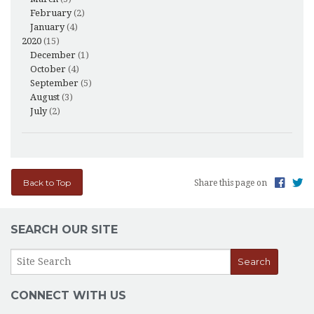
February
(2)
January
(4)
2020
(15)
December
(1)
October
(4)
September
(5)
August
(3)
July
(2)
Back to Top
Share this page on
SEARCH OUR SITE
CONNECT WITH US