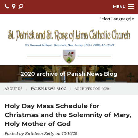
MENU
Select Language
▼
ABOUT US
OUR PARISH
BULLETIN
CONNECT
2020 archive of Parish News Blog
SACRAMENTS
LITURGY AND PRAYER
ABOUT US
PARISH NEWS BLOG
ARCHIVES FOR 2020
MUSIC MINISTRY
Holy Day Mass Schedule for
Christmas and the Solemnity of Mary,
LENT
Holy Mother of God
PARISH FAITH FORMATION
Posted by Kathleen Kelly on 12/10/20