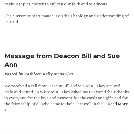
various topics, chosen to enliven our faith and to educate.
The current subject matter is on the Theology and Understanding of
St. Paul.
Message from Deacon Bill and Sue
Ann
Posted by Kathleen Kelly on 9/09/20
We received a call from Deacon Bill and Sue Ann. They arrived
"safe and sound" in Wisconsin. They asked me to extend their thanks
to everyone for the love and prayers, for the cards and gifts and for
the friendship of all who came to their Farewell in the ...
Read More
»