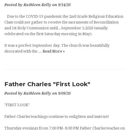
Posted by Kathleen Kelly on 9/14/20
Due to the COVID-19 pandemic the 2nd Grade Religious Education
Class could not gather to receive the sacraments of Reconciliation
and 1st Holy Communion until...September 5,2020 (usually
celebrated on the first Saturday morning in May).
It was a perfect September day. The church was beautifully
decorated with the ...
Read More »
Father Charles "First Look"
Posted by Kathleen Kelly on 9/09/20
"FIRST LOOK"
Father Charles teachings continue to enlighten and instruct!
Thursday evenings from 7:00 PM- 8:00 PM Father Charles teaches on