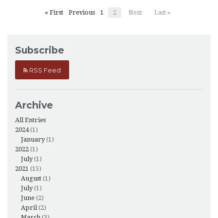
« First
Previous
1
2
Next
Last »
Subscribe
RSS Feed
Archive
All Entries
2024
(1)
January
(1)
2022
(1)
July
(1)
2021
(15)
August
(1)
July
(1)
June
(2)
April
(2)
March
(3)