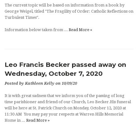
The current topic will be based on information from a book by
George Weigel, titled "The Fragility of Order: Catholic Reflections on
Turbulent Times".
Information below taken from ...
Read More »
Leo Francis Becker passed away on
Wednesday, October 7, 2020
Posted by Kathleen Kelly on 10/09/20
It is with great sadness that we inform you of the passing of long
time parishioner and friend of our Church, Leo Becker.His funeral
will be here at St. Patrick Church on Monday, October 12, 2020 at
11:30 AM You may pay your respects at Warren Hills Memorial
Home in ...
Read More »