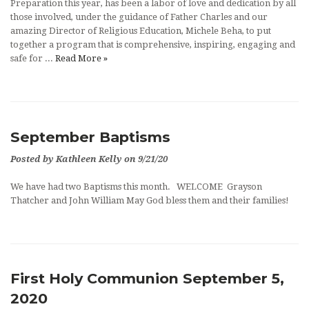
Preparation this year, has been a labor of love and dedication by all
those involved, under the guidance of Father Charles and our
amazing Director of Religious Education, Michele Beha, to put
together a program that is comprehensive, inspiring, engaging and
safe for ...
Read More »
September Baptisms
Posted by Kathleen Kelly on 9/21/20
We have had two Baptisms this month. WELCOME Grayson
Thatcher and John William May God bless them and their families!
First Holy Communion September 5,
2020