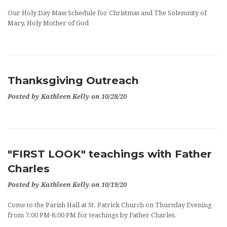
OUTREACH
Our Holy Day Mass Schedule for Christmas and The Solemnity of
Mary, Holy Mother of God
EVENTS
SUPPORT US
CONTACT US
Thanksgiving Outreach
Posted by Kathleen Kelly on 10/28/20
CATHOLIC RESOURCES
THE CATHOLIC CHURCH
"FIRST LOOK" teachings with Father
Charles
Posted by Kathleen Kelly on 10/19/20
Come to the Parish Hall at St. Patrick Church on Thursday Evening
from 7:00 PM-8:00 PM for teachings by Father Charles.