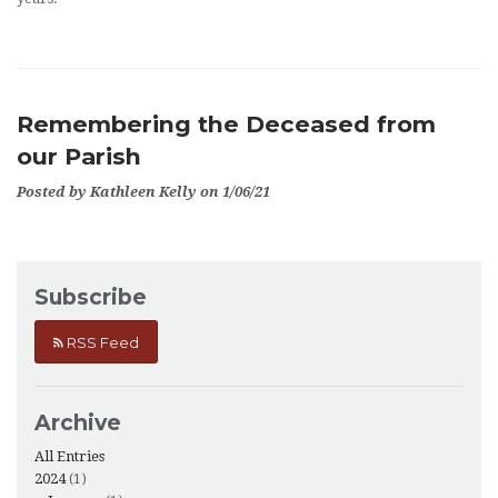
Remembering the Deceased from
our Parish
Posted by Kathleen Kelly on 1/06/21
Subscribe
RSS Feed
Archive
All Entries
2024
(1)