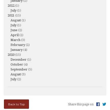
January
(1)
2022
(1)
July
(1)
2021
(15)
August
(1)
July
(1)
June
(2)
April
(2)
March
(3)
February
(2)
January
(4)
2020
(15)
December
(1)
October
(4)
September
(5)
August
(3)
July
(2)
Back to Top
Share this page on