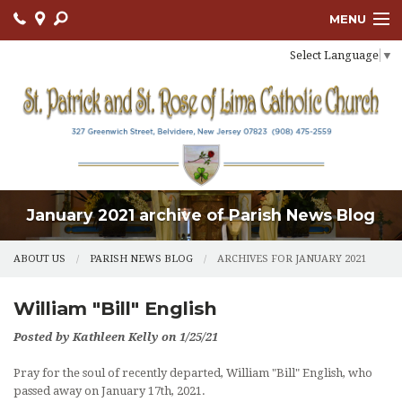
MENU
Select Language
▼
ABOUT US
OUR PARISH
BULLETIN
CONNECT
January 2021 archive of Parish News Blog
SACRAMENTS
LITURGY AND PRAYER
ABOUT US
PARISH NEWS BLOG
ARCHIVES FOR JANUARY 2021
MUSIC MINISTRY
William "Bill" English
LENT
Posted by Kathleen Kelly on 1/25/21
Pray for the soul of recently departed, William "Bill" English, who
PARISH FAITH FORMATION
passed away on January 17th, 2021.