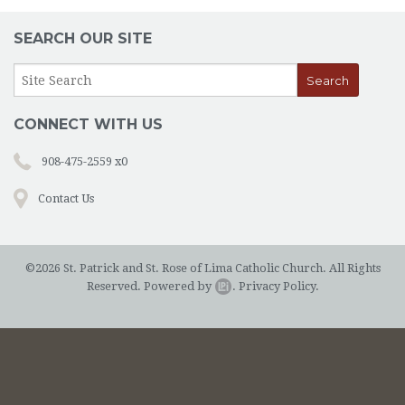
SEARCH OUR SITE
CONNECT WITH US
908-475-2559 x0
Contact Us
©2026 St. Patrick and St. Rose of Lima Catholic Church. All Rights
Reserved.
Powered by
.
Privacy Policy.