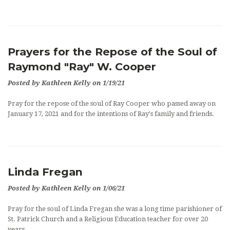
OUTREACH
EVENTS
Prayers for the Repose of the Soul of
SUPPORT US
Raymond "Ray" W. Cooper
CONTACT US
Posted by Kathleen Kelly on 1/19/21
CATHOLIC RESOURCES
Pray for the repose of the soul of Ray Cooper who passed away on
January 17, 2021 and for the intentions of Ray's family and friends.
THE CATHOLIC CHURCH
Linda Fregan
Posted by Kathleen Kelly on 1/06/21
Pray for the soul of Linda Fregan she was a long time parishioner of
St. Patrick Church and a Religious Education teacher for over 20
years.