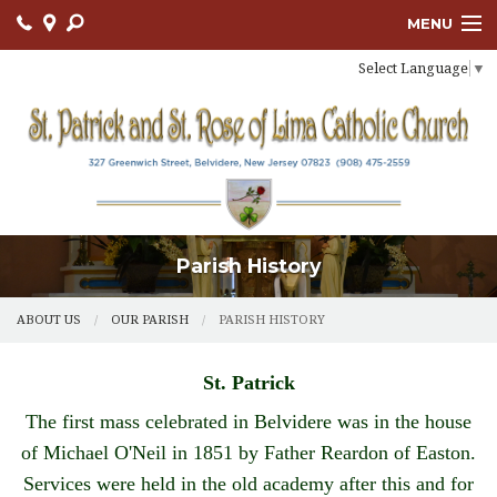
MENU
Select Language
▼
ABOUT US
OUR PARISH
BULLETIN
CONNECT
Parish History
SACRAMENTS
LITURGY AND PRAYER
ABOUT US
OUR PARISH
PARISH HISTORY
MUSIC MINISTRY
St. Patrick
LENT
The first mass celebrated in Belvidere was in the house
of Michael O'Neil in 1851 by Father Reardon of Easton.
PARISH FAITH FORMATION
Services were held in the old academy after this and for