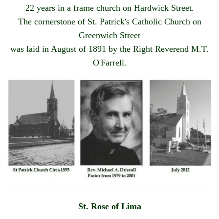
22 years in a frame church on Hardwick Street.
OUTREACH
The cornerstone of St. Patrick's Catholic Church on
EVENTS
Greenwich Street
was laid in August of 1891 by the Right Reverend M.T.
SUPPORT US
O'Farrell.
CONTACT US
CATHOLIC RESOURCES
THE CATHOLIC CHURCH
St. Rose of Lima