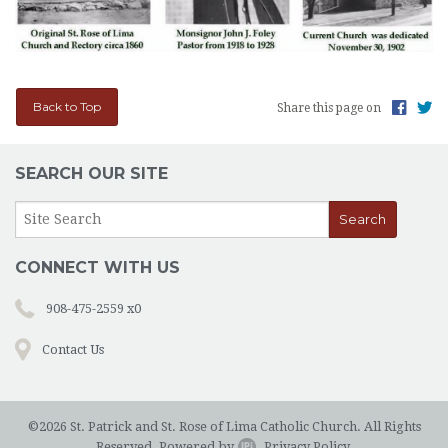
Back to Top
Share this page on
SEARCH OUR SITE
CONNECT WITH US
908-475-2559 x0
Contact Us
©2026 St. Patrick and St. Rose of Lima Catholic Church. All Rights
Reserved.
Powered by
.
Privacy Policy.