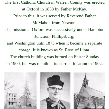
The first Catholic Church in Warren County was erected
at Oxford in 1858 by Father McKay.
Prior to this, it was served by Reverend Father
McMahon from Newton.
The mission at Oxford was successively under Hampton
Junction, Phillipsburg,
and Washington until 1873 when it became a separate
charge. It is known as St. Rose of Lima.
The church building was burned on Easter Sunday
in 1900, but was rebuilt at its current location in 1902.