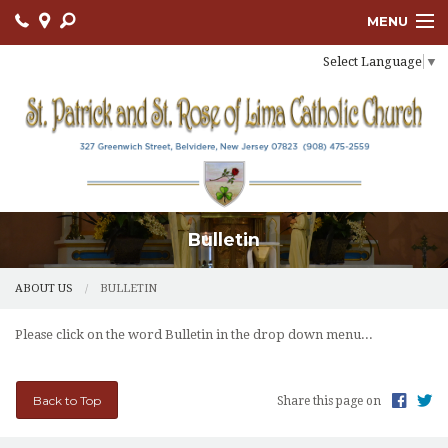
MENU
Select Language
▼
ABOUT US
OUR PARISH
BULLETIN
CONNECT
Bulletin
SACRAMENTS
LITURGY AND PRAYER
ABOUT US
BULLETIN
MUSIC MINISTRY
Please click on the word Bulletin in the drop down menu...
LENT
Back to Top
Share this page on
PARISH FAITH FORMATION