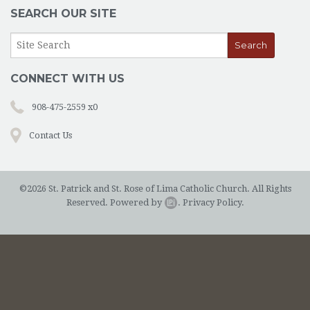
OUTREACH
SEARCH OUR SITE
EVENTS
SUPPORT US
CONNECT WITH US
CONTACT US
908-475-2559 x0
CATHOLIC RESOURCES
Contact Us
THE CATHOLIC CHURCH
©2026 St. Patrick and St. Rose of Lima Catholic Church. All Rights
Reserved.
Powered by
.
Privacy Policy.