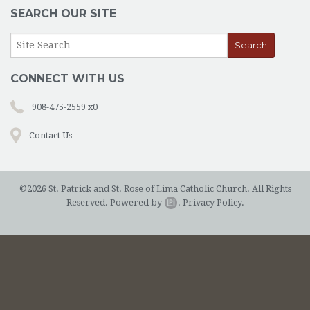
OUTREACH
SEARCH OUR SITE
EVENTS
SUPPORT US
CONNECT WITH US
CONTACT US
908-475-2559 x0
CATHOLIC RESOURCES
Contact Us
THE CATHOLIC CHURCH
©2026 St. Patrick and St. Rose of Lima Catholic Church. All Rights
Reserved.
Powered by
.
Privacy Policy.