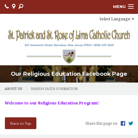
MENU
Select Language
▼
ABOUT US
OUR PARISH
BULLETIN
CONNECT
Our Religious Education Facebook Page
SACRAMENTS
LITURGY AND PRAYER
ABOUT US
PARISH FAITH FORMATION
MUSIC MINISTRY
Welcome to our Religious Education Program!
LENT
Back to Top
Share this page on
PARISH FAITH FORMATION