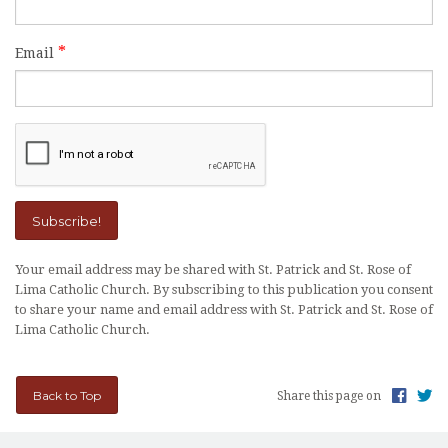
OUTREACH
Email
EVENTS
SUPPORT US
CONTACT US
CATHOLIC RESOURCES
THE CATHOLIC CHURCH
Your email address may be shared with St. Patrick and St. Rose of
Lima Catholic Church. By subscribing to this publication you consent
to share your name and email address with St. Patrick and St. Rose of
Lima Catholic Church.
Back to Top
Share this page on