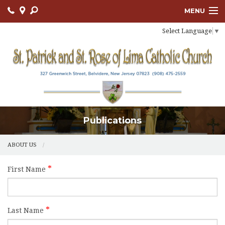
MENU
Select Language
▼
ABOUT US
OUR PARISH
BULLETIN
CONNECT
Publications
SACRAMENTS
LITURGY AND PRAYER
ABOUT US
MUSIC MINISTRY
First Name
LENT
PARISH FAITH FORMATION
Last Name